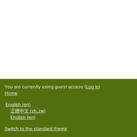
You are currently using guest access (
Log in
)
Home
English ‎(en)‎
正體中文 ‎(zh_tw)‎
English ‎(en)‎
Switch to the standard theme