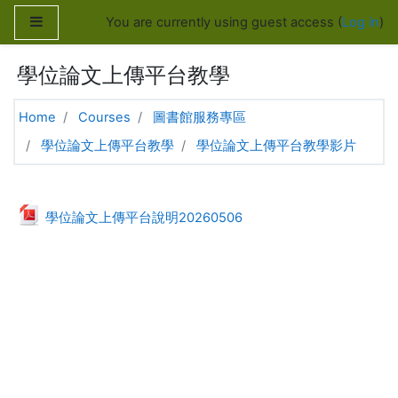
Skip to main content
Side panel
You are currently using guest access (
Log in
)
學位論文上傳平台教學
Home
Courses
圖書館服務專區
學位論文上傳平台教學
學位論文上傳平台教學影片
Topic outline
General
File
學位論文上傳平台說明20260506