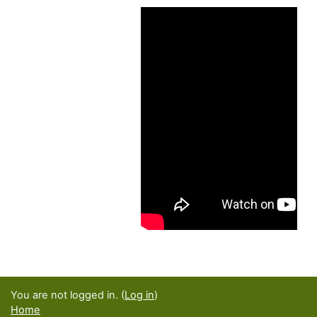
You are not logged in. (
Log in
)
Home