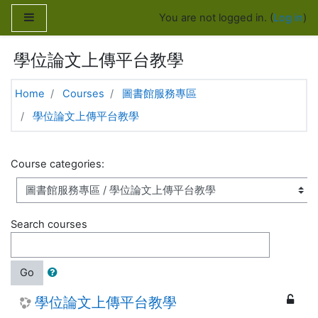
Skip to main content
Side panel
You are not logged in. (
Log in
)
學位論文上傳平台教學
Home
Courses
圖書館服務專區
學位論文上傳平台教學
Course categories:
Search courses
Go
學位論文上傳平台教學